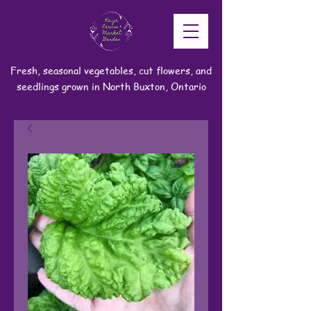
Fresh, seasonal vegetables, cut flowers, and
seedlings grown in North Buxton, Ontario