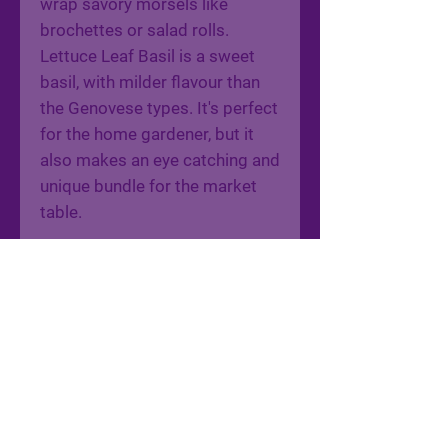
wrap savory morsels like
brochettes or salad rolls.
Lettuce Leaf Basil is a sweet
basil, with milder flavour than
the Genovese types. It's perfect
for the home gardener, but it
also makes an eye catching and
unique bundle for the market
table.
22010 AD Shadd Road