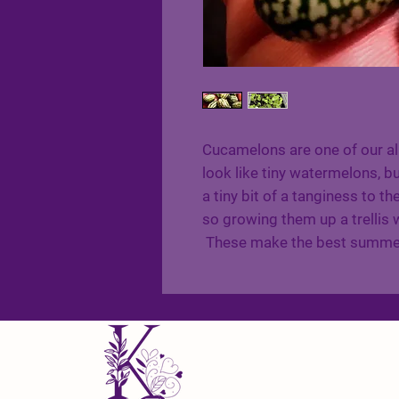
Cucamelons are one of our al
look like tiny watermelons, b
a tiny bit of a tanginess to th
so growing them up a trellis w
These make the best summer 