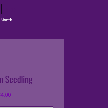
More
n North
n Seedling
lar
Sale
4.00
e
Price