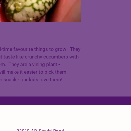
l-time favourite things to grow! They
ut taste like crunchy cucumbers with
em. They are a vining plant -
ill make it easier to pick them.
snack - our kids love them!