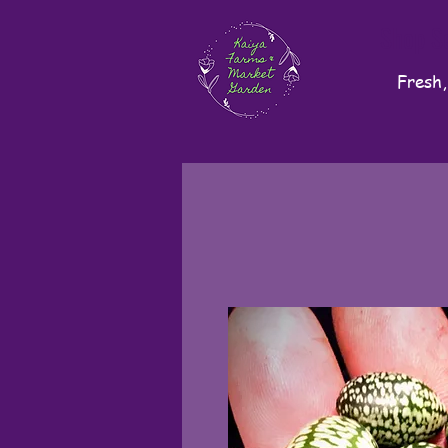
Shop S
Fresh,