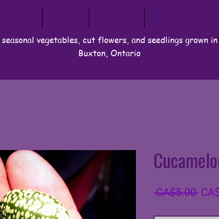
eedlings
Gallery
About Us
Stuff We Love
 seasonal vegetables, cut flowers, and seedlings grown i
Buxton, Ontario
Cucamelo
Regu
 CA$5.00 
CA$
Pric