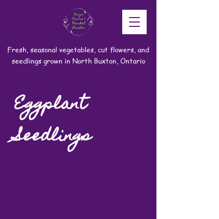
Fresh, seasonal vegetables, cut flowers, and
seedlings grown in North Buxton, Ontario
Eggplant
Seedlings