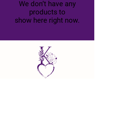
We don’t have any
products to
show here right now.
22010 AD Shadd Road
North Buxton, Ontario N0P 1Y0
lovegrowshere@kaiyafarms.com